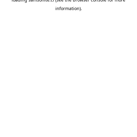
information).