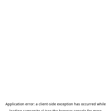
Application error: a
client
-side exception has occurred while
loading
samsonite.cl
(see the
browser console
for more