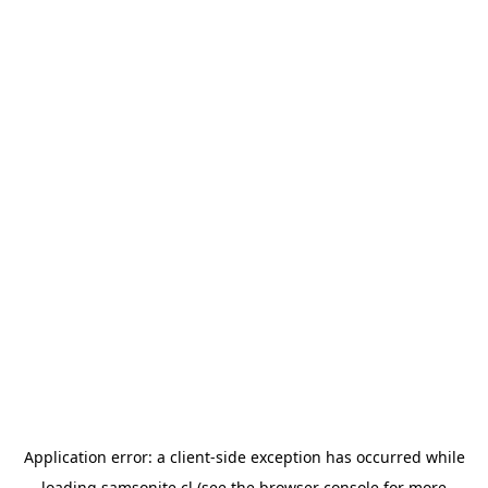
Application error: a
client
-side exception has occurred while
loading
samsonite.cl
(see the
browser console
for more