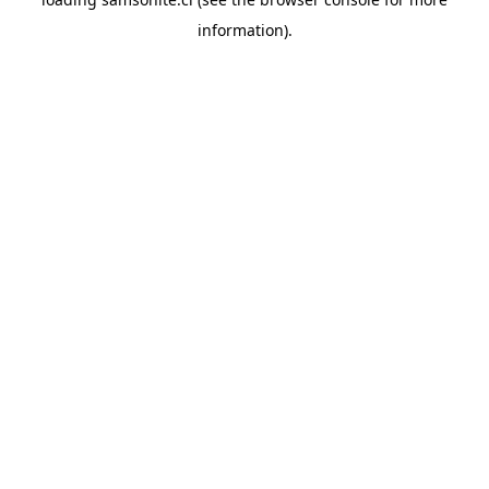
information).