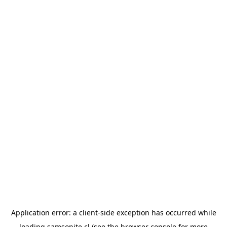
Application error: a
client
-side exception has occurred while
loading
samsonite.cl
(see the
browser console
for more