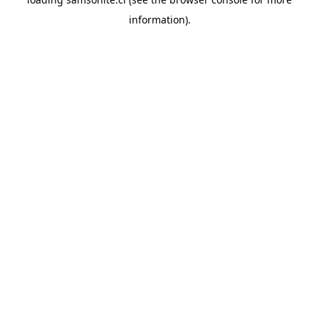
information).