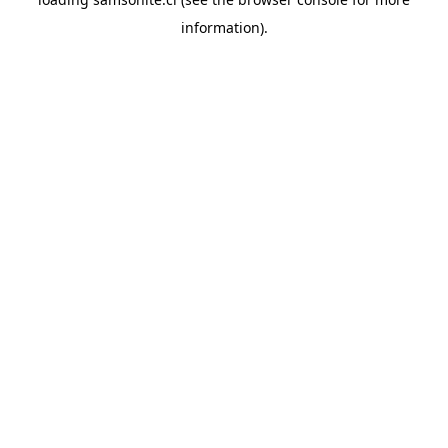
information).