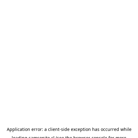
Application error: a
client
-side exception has occurred while
loading
samsonite.cl
(see the
browser console
for more