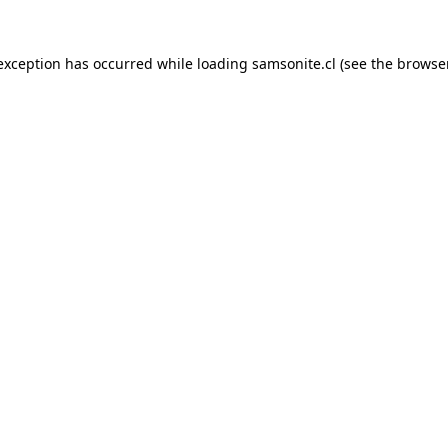
 exception has occurred while loading
samsonite.cl
(see the
browse