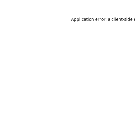
Application error: a
client
-side