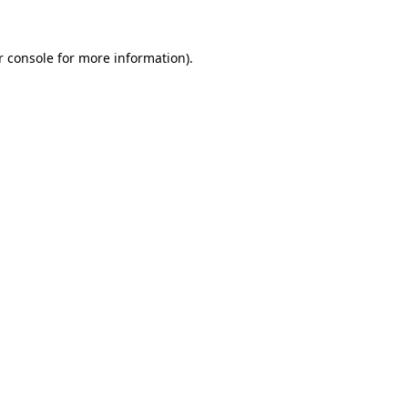
r console
for more information).