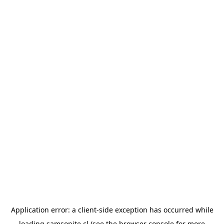
Application error: a
client
-side exception has occurred while
loading
samsonite.cl
(see the
browser console
for more