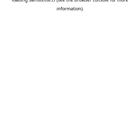
information).