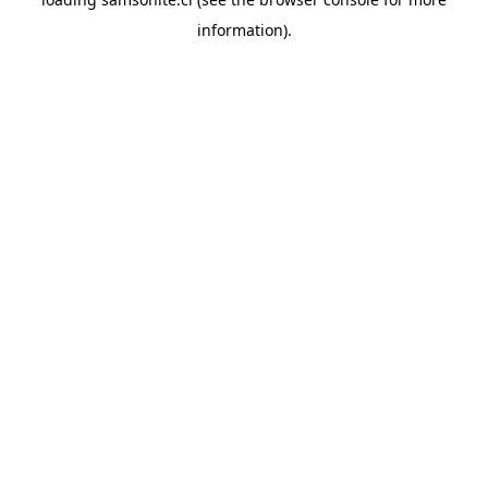
information).