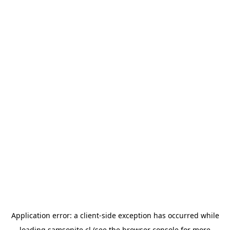
Application error: a
client
-side exception has occurred while
loading
samsonite.cl
(see the
browser console
for more