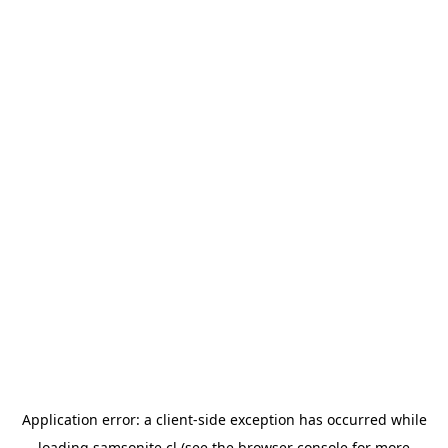
Application error: a
client
-side exception has occurred while
loading
samsonite.cl
(see the
browser console
for more