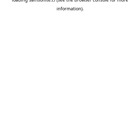
information).