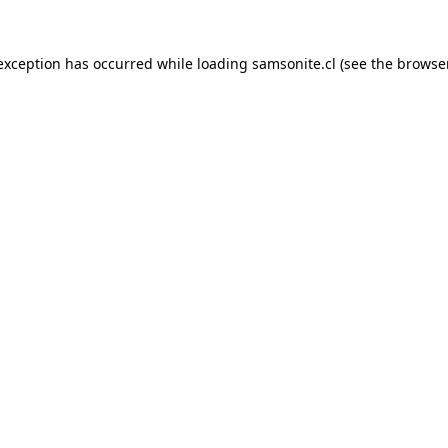
 exception has occurred while loading
samsonite.cl
(see the
browse