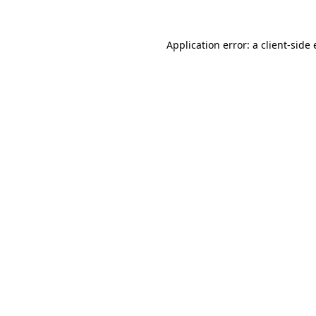
Application error: a
client
-side