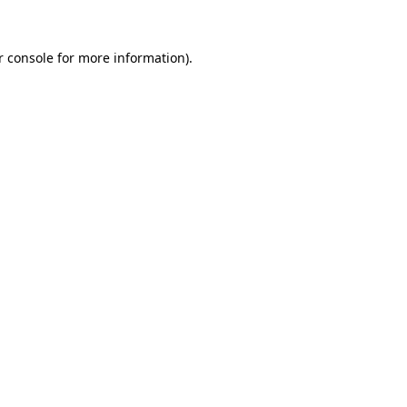
r console
for more information).