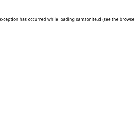
 exception has occurred while loading
samsonite.cl
(see the
browse