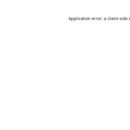
Application error: a
client
-side