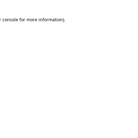
r console
for more information).