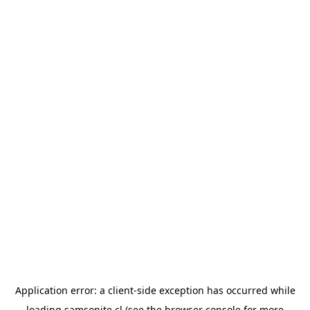
Application error: a
client
-side exception has occurred while
loading
samsonite.cl
(see the
browser console
for more