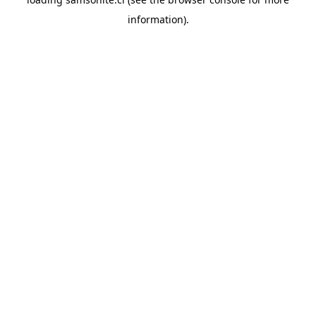
information).