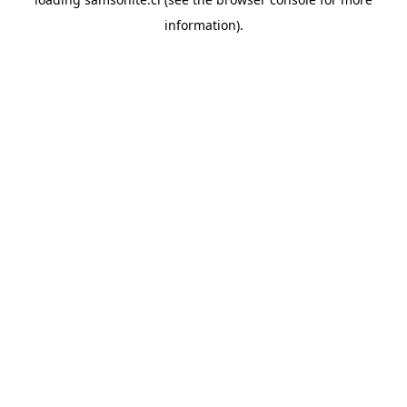
information).