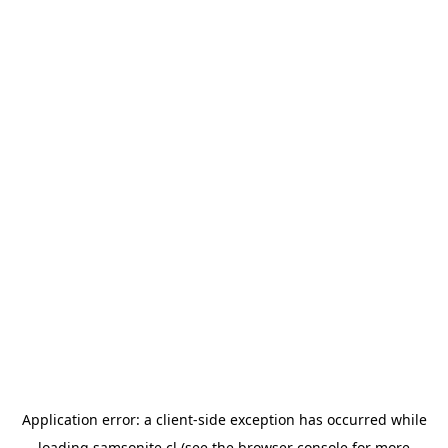
Application error: a
client
-side exception has occurred while
loading
samsonite.cl
(see the
browser console
for more