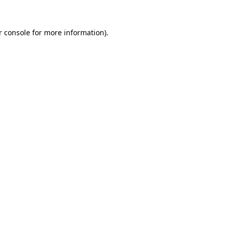
r console
for more information).