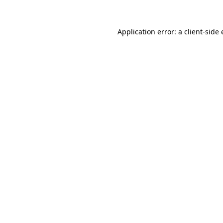
Application error: a
client
-side