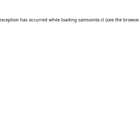
 exception has occurred while loading
samsonite.cl
(see the
browse