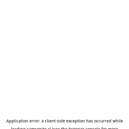
Application error: a
client
-side exception has occurred while
loading
samsonite.cl
(see the
browser console
for more