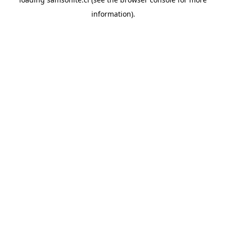
information).