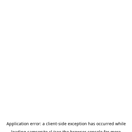
Application error: a
client
-side exception has occurred while
loading
samsonite.cl
(see the
browser console
for more