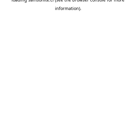
information).