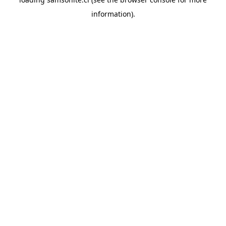
information).