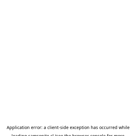
Application error: a
client
-side exception has occurred while
loading
samsonite.cl
(see the
browser console
for more