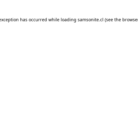
 exception has occurred while loading
samsonite.cl
(see the
browse