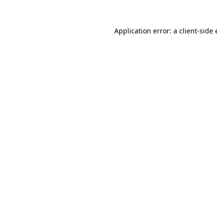
Application error: a
client
-side