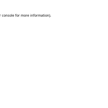
r console
for more information).