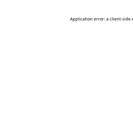
Application error: a
client
-side