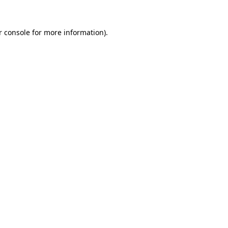
r console
for more information).