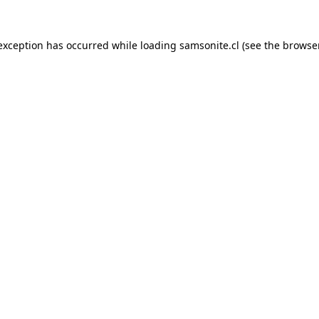
 exception has occurred while loading
samsonite.cl
(see the
browse