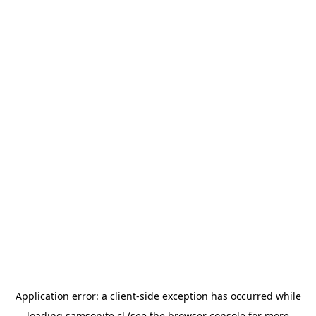
Application error: a
client
-side exception has occurred while
loading
samsonite.cl
(see the
browser console
for more