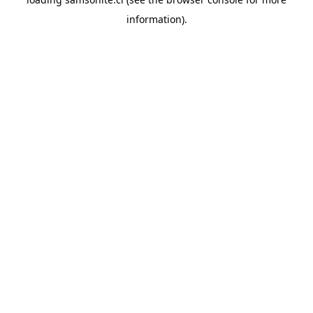
information).