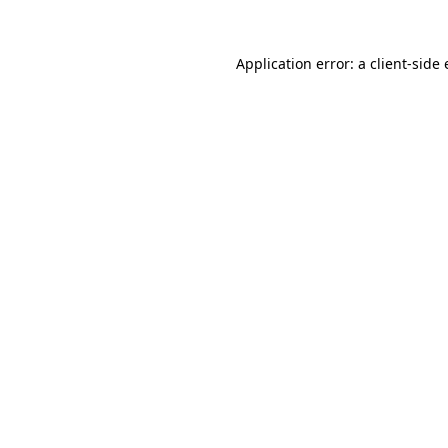
Application error: a
client
-side