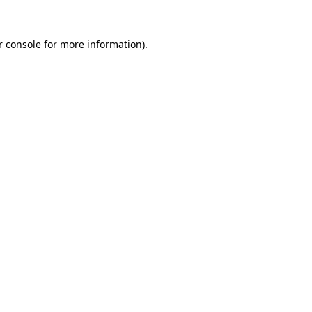
r console
for more information).