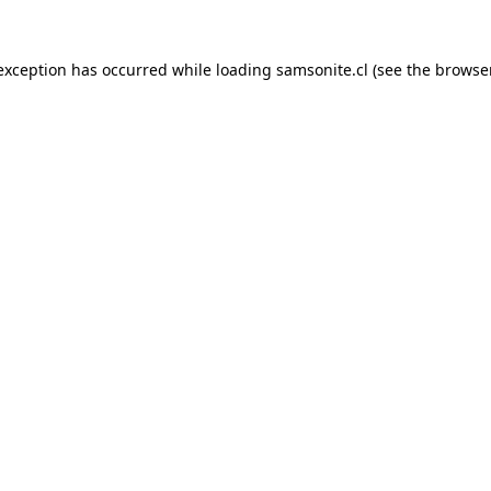
 exception has occurred while loading
samsonite.cl
(see the
browse