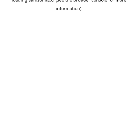
information).