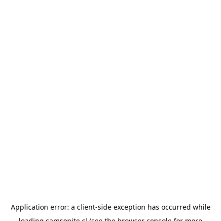
Application error: a
client
-side exception has occurred while
loading
samsonite.cl
(see the
browser console
for more